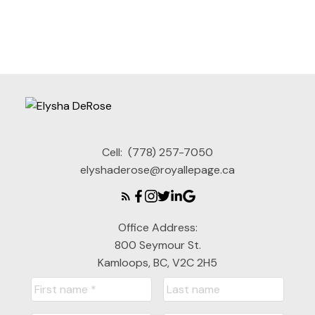
1
Cell:
(778) 257-7050
elyshaderose@royallepage.ca
Office Address:
800 Seymour St.
Kamloops, BC, V2C 2H5