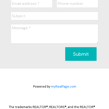
Submit
Powered by
myRealPage.com
The trademarks REALTOR®, REALTORS®, and the REALTOR®