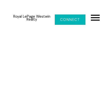
Royal LePage Westwin
Realty
CONNECT
Price:
Property / Building Type:
Bedrooms:
Bathrooms:
Year Built: