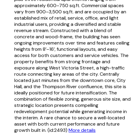
approximately 600–750 sq.ft. Commercial spaces
vary from 900–3,500 sq.ft. and are occupied by an
established mix of retail, service, office, and light
industrial users, providing a diversified and stable
revenue stream. Constructed with a blend of
concrete and wood-frame, the building has seen
ongoing improvements over time and features ceiling
heights from 8’–16’, functional layouts, and easy
access for both customers and service vehicles. The
property benefits from strong frontage and
exposure along West Victoria Street, a high-traffic
route connecting key areas of the city. Centrally
located just minutes from the downtown core, City
Hall, and the Thompson River confluence, this site is
ideally positioned for future intensification. The
combination of flexible zoning, generous site size, and
strategic location presents compelling
redevelopment potential while generating income in
the interim. A rare chance to secure a well-located
asset with both current performance and future
growth built in. (id:2493)
More details