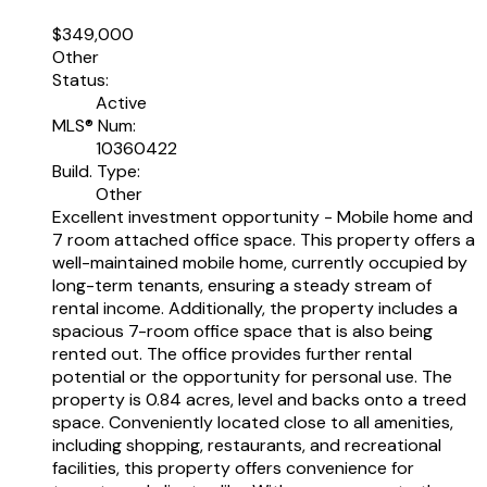
$349,000
Other
Status:
Active
MLS® Num:
10360422
Build. Type:
Other
Excellent investment opportunity - Mobile home and
7 room attached office space. This property offers a
well-maintained mobile home, currently occupied by
long-term tenants, ensuring a steady stream of
rental income. Additionally, the property includes a
spacious 7-room office space that is also being
rented out. The office provides further rental
potential or the opportunity for personal use. The
property is 0.84 acres, level and backs onto a treed
space. Conveniently located close to all amenities,
including shopping, restaurants, and recreational
facilities, this property offers convenience for