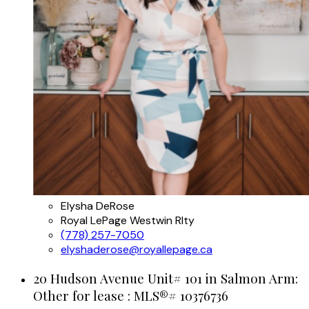
Elysha DeRose
Royal LePage Westwin Rlty
(778) 257-7050
elyshaderose@royallepage.ca
20 Hudson Avenue Unit# 101 in Salmon Arm:
Other for lease : MLS®# 10376736