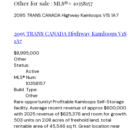
Other for sale : MLS®# 10358157
2095 TRANS CANADA Highway
Kamloops
V1S 1A7
2095 TRANS CANADA Highway
Kamloops
V1S
1A7
$8,995,000
Other
Status:
Active
MLS® Num:
10358157
Build. Type:
Other
Rare opportunity! Profitable Kamloops Self-Storage
facility. Average recent revenue of approx $600,000
with 2025 revenue of $625,376 and room for growth.
503 units on 2.08 acres of freehold land, total
rentable area of 45,546 sq ft. Great location near