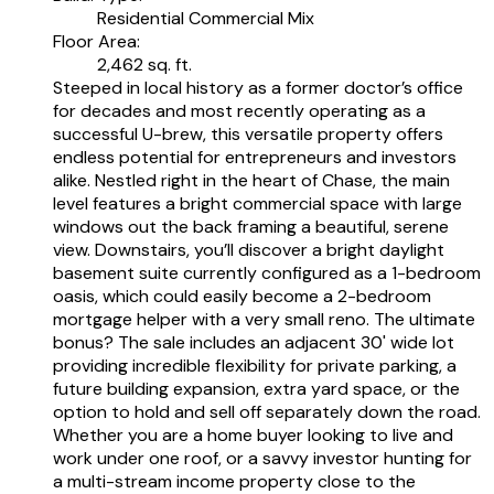
Residential Commercial Mix
Floor Area:
2,462 sq. ft.
Steeped in local history as a former doctor’s office
for decades and most recently operating as a
successful U-brew, this versatile property offers
endless potential for entrepreneurs and investors
alike. Nestled right in the heart of Chase, the main
level features a bright commercial space with large
windows out the back framing a beautiful, serene
view. Downstairs, you’ll discover a bright daylight
basement suite currently configured as a 1-bedroom
oasis, which could easily become a 2-bedroom
mortgage helper with a very small reno. The ultimate
bonus? The sale includes an adjacent 30' wide lot
providing incredible flexibility for private parking, a
future building expansion, extra yard space, or the
option to hold and sell off separately down the road.
Whether you are a home buyer looking to live and
work under one roof, or a savvy investor hunting for
a multi-stream income property close to the