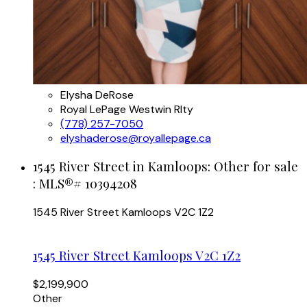
Elysha DeRose
Royal LePage Westwin Rlty
(778) 257-7050
elyshaderose@royallepage.ca
1545 River Street in Kamloops: Other for sale
: MLS®# 10394208
1545 River Street
Kamloops
V2C 1Z2
1545 River Street
Kamloops
V2C 1Z2
$2,199,900
Other