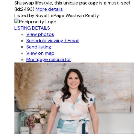
Shuswap lifestyle, this unique package is a must-see!
(id:2493)
More details
Listed by Royal LePage Westwin Realty
LISTING DETAILS
View photos
Schedule viewing / Email
Send listing
View on map
Mortgage calculator