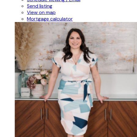
Send listing
View on map
Mortgage calculator