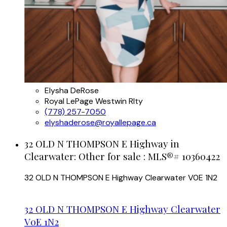
Elysha DeRose
Royal LePage Westwin Rlty
(778) 257-7050
elyshaderose@royallepage.ca
32 OLD N THOMPSON E Highway in
Clearwater: Other for sale : MLS®# 10360422
32 OLD N THOMPSON E Highway
Clearwater
V0E 1N2
32 OLD N THOMPSON E Highway
Clearwater
V0E 1N2