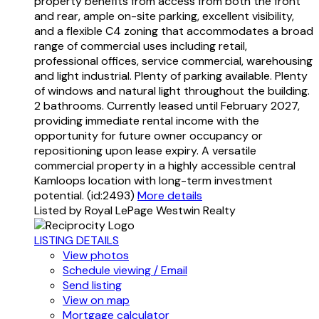
property benefits from access from both the front
and rear, ample on-site parking, excellent visibility,
and a flexible C4 zoning that accommodates a broad
range of commercial uses including retail,
professional offices, service commercial, warehousing
and light industrial. Plenty of parking available. Plenty
of windows and natural light throughout the building.
2 bathrooms. Currently leased until February 2027,
providing immediate rental income with the
opportunity for future owner occupancy or
repositioning upon lease expiry. A versatile
commercial property in a highly accessible central
Kamloops location with long-term investment
potential. (id:2493)
More details
Listed by Royal LePage Westwin Realty
LISTING DETAILS
View photos
Schedule viewing / Email
Send listing
View on map
Mortgage calculator