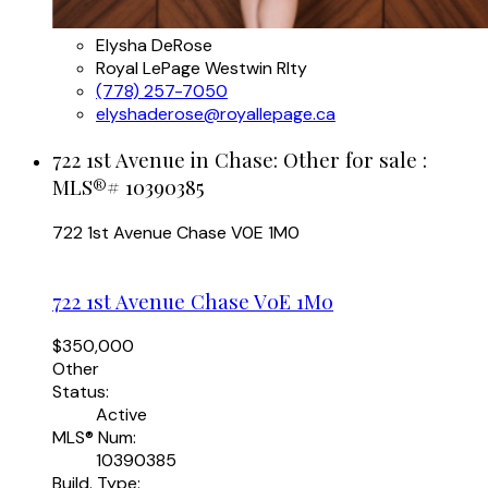
Elysha DeRose
Royal LePage Westwin Rlty
(778) 257-7050
elyshaderose@royallepage.ca
722 1st Avenue in Chase: Other for sale :
MLS®# 10390385
722 1st Avenue
Chase
V0E 1M0
722 1st Avenue
Chase
V0E 1M0
$350,000
Other
Status:
Active
MLS® Num:
10390385
Build. Type: