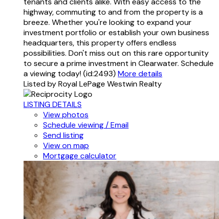
tenants and clients alike. With easy access to the
highway, commuting to and from the property is a
breeze. Whether you're looking to expand your
investment portfolio or establish your own business
headquarters, this property offers endless
possibilities. Don't miss out on this rare opportunity
to secure a prime investment in Clearwater. Schedule
a viewing today! (id:2493)
More details
Listed by Royal LePage Westwin Realty
LISTING DETAILS
View photos
Schedule viewing / Email
Send listing
View on map
Mortgage calculator