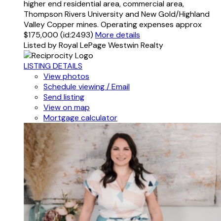
higher end residential area, commercial area,
Thompson Rivers University and New Gold/Highland
Valley Copper mines. Operating expenses approx
$175,000 (id:2493)
More details
Listed by Royal LePage Westwin Realty
LISTING DETAILS
View photos
Schedule viewing / Email
Send listing
View on map
Mortgage calculator