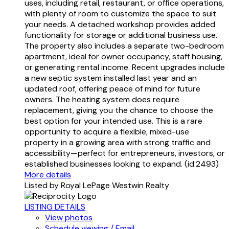
uses, including retail, restaurant, or office operations,
with plenty of room to customize the space to suit
your needs. A detached workshop provides added
functionality for storage or additional business use.
The property also includes a separate two-bedroom
apartment, ideal for owner occupancy, staff housing,
or generating rental income. Recent upgrades include
a new septic system installed last year and an
updated roof, offering peace of mind for future
owners. The heating system does require
replacement, giving you the chance to choose the
best option for your intended use. This is a rare
opportunity to acquire a flexible, mixed-use
property in a growing area with strong traffic and
accessibility—perfect for entrepreneurs, investors, or
established businesses looking to expand. (id:2493)
More details
Listed by Royal LePage Westwin Realty
LISTING DETAILS
View photos
Schedule viewing / Email