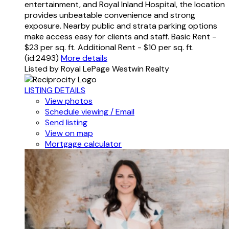
entertainment, and Royal Inland Hospital, the location
provides unbeatable convenience and strong
exposure. Nearby public and strata parking options
make access easy for clients and staff. Basic Rent -
$23 per sq. ft. Additional Rent - $10 per sq. ft.
(id:2493)
More details
Listed by Royal LePage Westwin Realty
LISTING DETAILS
View photos
Schedule viewing / Email
Send listing
View on map
Mortgage calculator