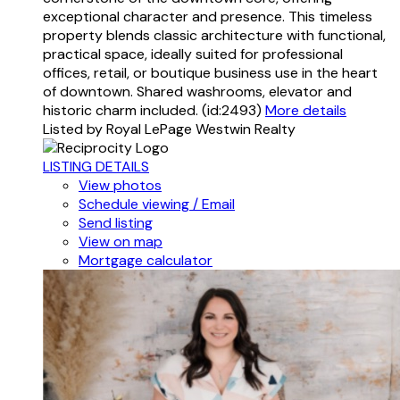
exceptional character and presence. This timeless
property blends classic architecture with functional,
practical space, ideally suited for professional
offices, retail, or boutique business use in the heart
of downtown. Shared washrooms, elevator and
historic charm included. (id:2493)
More details
Listed by Royal LePage Westwin Realty
LISTING DETAILS
View photos
Schedule viewing / Email
Send listing
View on map
Mortgage calculator