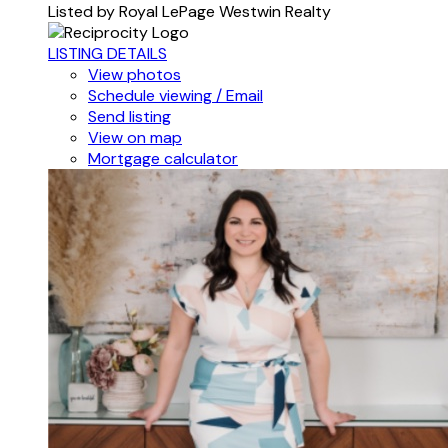
Listed by Royal LePage Westwin Realty
LISTING DETAILS
View photos
Schedule viewing / Email
Send listing
View on map
Mortgage calculator