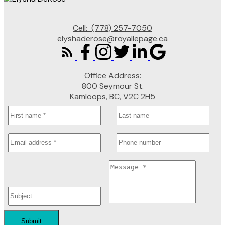
Cell:
(778) 257-7050
elyshaderose@royallepage.ca
Office Address:
800 Seymour St.
Kamloops, BC, V2C 2H5
Submit