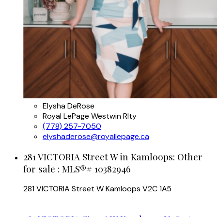
Elysha DeRose
Royal LePage Westwin Rlty
(778) 257-7050
elyshaderose@royallepage.ca
281 VICTORIA Street W in Kamloops: Other
for sale : MLS®# 10382946
281 VICTORIA Street W
Kamloops
V2C 1A5