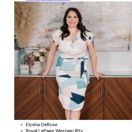
Elysha DeRose
Royal LePage Westwin Rlty