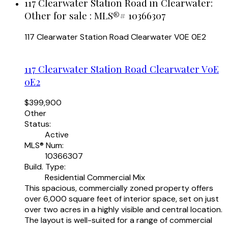
117 Clearwater Station Road in Clearwater:
Other for sale : MLS®# 10366307
117 Clearwater Station Road
Clearwater
V0E 0E2
117 Clearwater Station Road
Clearwater
V0E
0E2
$399,900
Other
Status:
Active
MLS® Num:
10366307
Build. Type:
Residential Commercial Mix
This spacious, commercially zoned property offers
over 6,000 square feet of interior space, set on just
over two acres in a highly visible and central location.
The layout is well-suited for a range of commercial