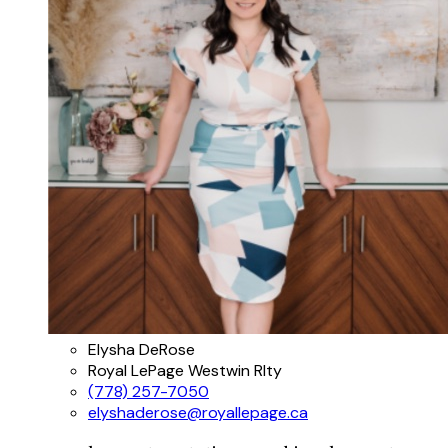
Elysha DeRose
Royal LePage Westwin Rlty
(778) 257-7050
elyshaderose@royallepage.ca