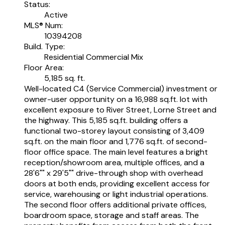
Status:
Active
MLS® Num:
10394208
Build. Type:
Residential Commercial Mix
Floor Area:
5,185 sq. ft.
Well-located C4 (Service Commercial) investment or
owner-user opportunity on a 16,988 sq.ft. lot with
excellent exposure to River Street, Lorne Street and
the highway. This 5,185 sq.ft. building offers a
functional two-storey layout consisting of 3,409
sq.ft. on the main floor and 1,776 sq.ft. of second-
floor office space. The main level features a bright
reception/showroom area, multiple offices, and a
28'6"" x 29'5"" drive-through shop with overhead
doors at both ends, providing excellent access for
service, warehousing or light industrial operations.
The second floor offers additional private offices,
boardroom space, storage and staff areas. The