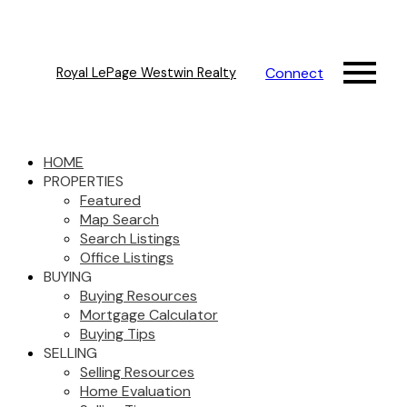
Connect
Royal LePage Westwin Realty
HOME
PROPERTIES
Featured
Map Search
Search Listings
Office Listings
BUYING
Buying Resources
Mortgage Calculator
Buying Tips
SELLING
Selling Resources
Home Evaluation