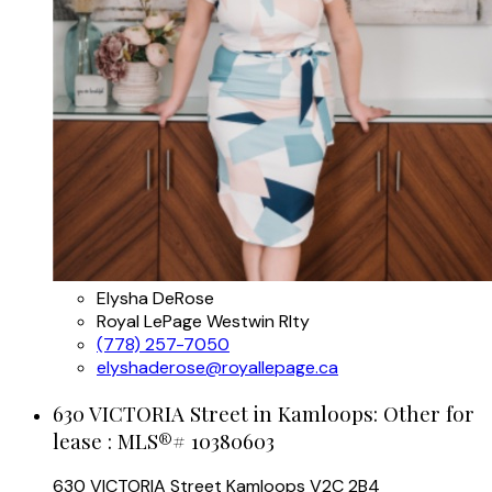
Elysha DeRose
Royal LePage Westwin Rlty
(778) 257-7050
elyshaderose@royallepage.ca
630 VICTORIA Street in Kamloops: Other for
lease : MLS®# 10380603
630 VICTORIA Street
Kamloops
V2C 2B4