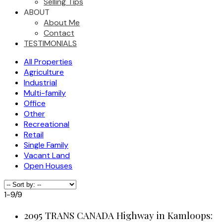
Selling Tips
ABOUT
About Me
Contact
TESTIMONIALS
All Properties
Agriculture
Industrial
Multi-family
Office
Other
Recreational
Retail
Single Family
Vacant Land
Open Houses
1-9
/
9
2095 TRANS CANADA Highway in Kamloops: