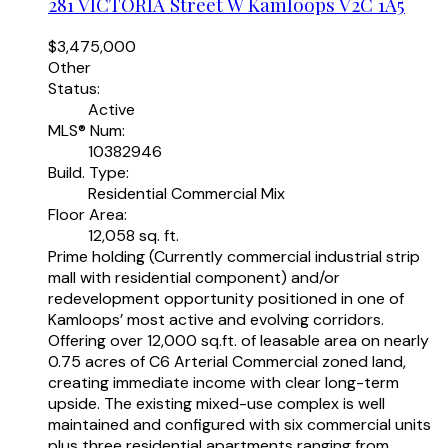
281 VICTORIA Street W
Kamloops
V2C 1A5
$3,475,000
Other
Status:
Active
MLS® Num:
10382946
Build. Type:
Residential Commercial Mix
Floor Area:
12,058 sq. ft.
Prime holding (Currently commercial industrial strip
mall with residential component) and/or
redevelopment opportunity positioned in one of
Kamloops’ most active and evolving corridors.
Offering over 12,000 sq.ft. of leasable area on nearly
0.75 acres of C6 Arterial Commercial zoned land,
creating immediate income with clear long-term
upside. The existing mixed-use complex is well
maintained and configured with six commercial units
plus three residential apartments ranging from