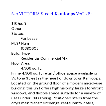
630 VICTORIA Street
Kamloops
V2C 2B4
$18 /sqft
Other
Status:
For Lease
MLS® Num:
10380603
Build. Type:
Residential Commercial Mix
Floor Area:
4,306 sq. ft.
Prime 4,306 sq. ft. retail / office space available on
Victoria Street in the heart of downtown Kamloops.
Located on the ground floor of a modern mixed-use
building, this unit offers high visibility, large storefront
windows, and flexible space suitable for a variety of
uses under CBD zoning. Positioned steps from the
city’s main transit exchange, restaurants, cafe's,