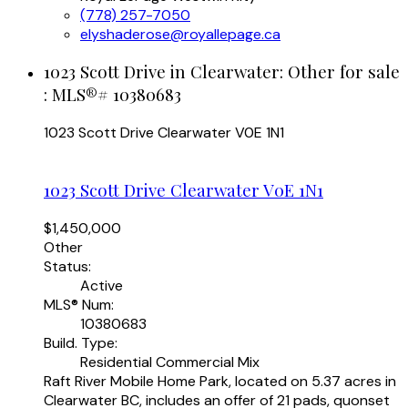
(778) 257-7050
elyshaderose@royallepage.ca
1023 Scott Drive in Clearwater: Other for sale
: MLS®# 10380683
1023 Scott Drive
Clearwater
V0E 1N1
1023 Scott Drive
Clearwater
V0E 1N1
$1,450,000
Other
Status:
Active
MLS® Num:
10380683
Build. Type:
Residential Commercial Mix
Raft River Mobile Home Park, located on 5.37 acres in
Clearwater BC, includes an offer of 21 pads, quonset