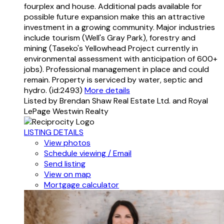
fourplex and house. Additional pads available for
possible future expansion make this an attractive
investment in a growing community. Major industries
include tourism (Well's Gray Park), forestry and
mining (Taseko's Yellowhead Project currently in
environmental assessment with anticipation of 600+
jobs). Professional management in place and could
remain. Property is serviced by water, septic and
hydro. (id:2493)
More details
Listed by Brendan Shaw Real Estate Ltd. and Royal
LePage Westwin Realty
LISTING DETAILS
View photos
Schedule viewing / Email
Send listing
View on map
Mortgage calculator