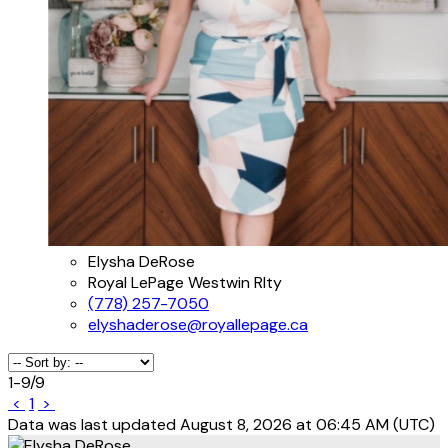
Elysha DeRose
Royal LePage Westwin Rlty
(778) 257-7050
elyshaderose@royallepage.ca
1-9
/
9
<
1
>
Data was last updated August 8, 2026 at 06:45 AM (UTC)