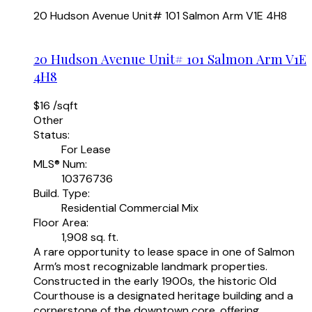
20 Hudson Avenue Unit# 101
Salmon Arm
V1E 4H8
20 Hudson Avenue Unit# 101
Salmon Arm
V1E
4H8
$16 /sqft
Other
Status:
For Lease
MLS® Num:
10376736
Build. Type:
Residential Commercial Mix
Floor Area:
1,908 sq. ft.
A rare opportunity to lease space in one of Salmon
Arm’s most recognizable landmark properties.
Constructed in the early 1900s, the historic Old
Courthouse is a designated heritage building and a
cornerstone of the downtown core, offering