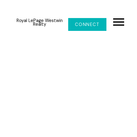
Royal LePage Westwin
Realty
CONNECT
1347 BURFIELD Drive
Sun Peaks
V0E 5N0
$775,000
4
3.0
2,660 sq. ft.
1990