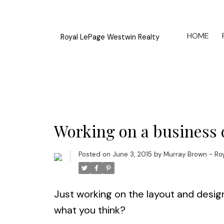
HOME
Royal LePage Westwin Realty
Working on a business c
Posted on
June 3, 2015
by
Murray Brown - Ro
Just working on the layout and desig
what you think?