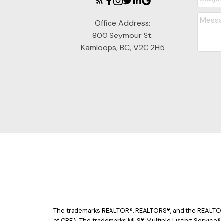
Office Address:
800 Seymour St.
Kamloops, BC, V2C 2H5
The trademarks REALTOR®, REALTORS®, and the REALTOR® 
of CREA. The trademarks MLS®, Multiple Listing Service®