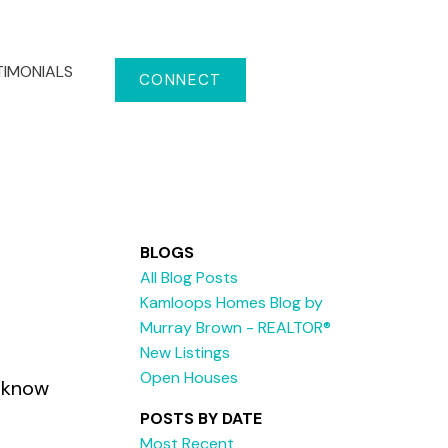
TIMONIALS
CONNECT
BLOGS
All Blog Posts
Kamloops Homes Blog by
Murray Brown - REALTOR®
New Listings
Open Houses
e know
POSTS BY DATE
Most Recent