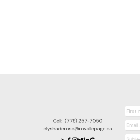
Cell:
(778) 257-7050
elyshaderose@royallepage.ca