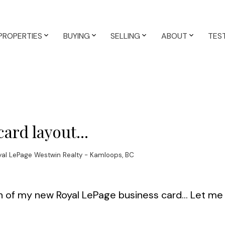
PROPERTIES
BUYING
SELLING
ABOUT
TES
ard layout...
yal LePage Westwin Realty - Kamloops, BC
n of my new Royal LePage business card... Let m