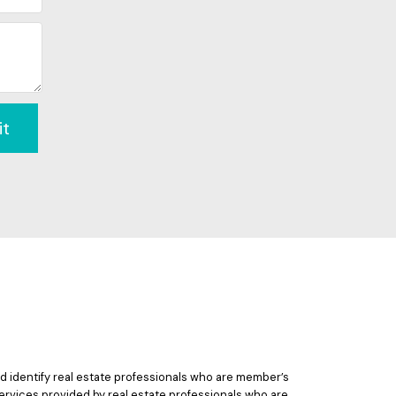
it
 identify real estate professionals who are member’s
ervices provided by real estate professionals who are