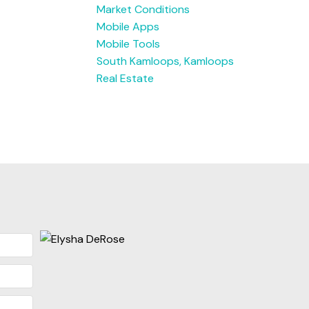
Market Conditions
Mobile Apps
Mobile Tools
South Kamloops, Kamloops
Real Estate