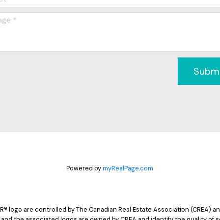
Subm
Powered by
myRealPage.com
logo are controlled by The Canadian Real Estate Association (CREA) and
 and the associated logos are owned by CREA and identify the quality of s