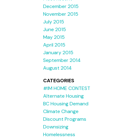
December 2015
November 2015
July 2015
June 2015
May 2015
April 2015
January 2015
September 2014
August 2014
CATEGORIES
#IM HOME CONTEST
Alternate Housing
BC Housing Demand
Climate Change
Discount Programs
Downsizing
Homelessness