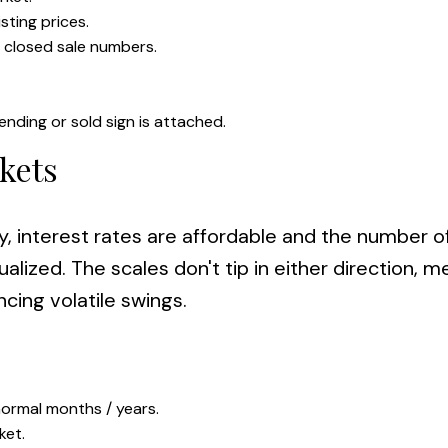
sting prices.
r closed sale numbers.
ending or sold sign is attached.
kets
y, interest rates are affordable and the number o
alized. The scales don't tip in either direction, 
cing volatile swings.
ormal months / years.
ket.