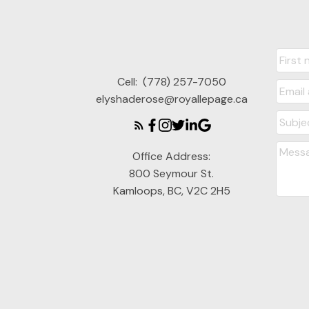
Cell:
(778) 257-7050
elyshaderose@royallepage.ca
Office Address:
800 Seymour St.
Kamloops, BC, V2C 2H5