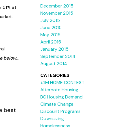
December 2015
y 51% at
November 2015
arket.
July 2015
June 2015
May 2015
April 2015
ral
January 2015
September 2014
e below...
August 2014
CATEGORIES
#IM HOME CONTEST
Alternate Housing
BC Housing Demand
Climate Change
he best
Discount Programs
Downsizing
Homelessness