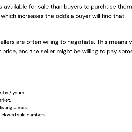
vailable for sale than buyers to purchase them
ich increases the odds a buyer will find that
sellers are often willing to negotiate. This means 
 price, and the seller might be willing to pay some 
ths / years.
rket.
isting prices.
r closed sale numbers.