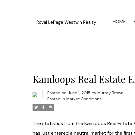
HOME
Royal LePage Westwin Realty
Kamloops Real Estate En
Posted on
June 1, 2015
by
Murray Brown
Posted in
Market Conditions
The statistics from the Kamloops Real Estate 
has just entered a neutral market for the first