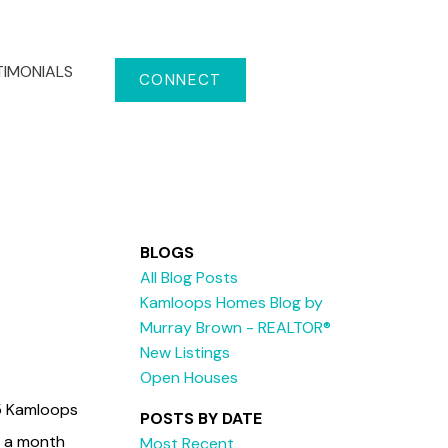
TIMONIALS
CONNECT
BLOGS
All Blog Posts
Kamloops Homes Blog by
Murray Brown - REALTOR®
New Listings
Open Houses
15 Kamloops
POSTS BY DATE
in a month
Most Recent