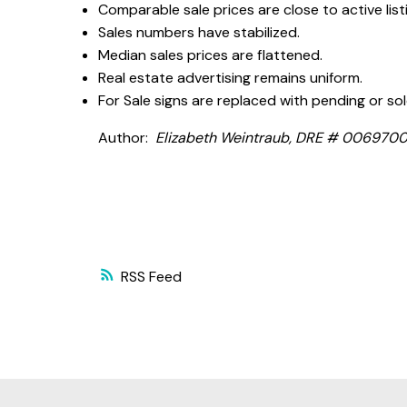
Comparable sale prices are close to active listi
Sales numbers have stabilized.
Median sales prices are flattened.
Real estate advertising remains uniform.
For Sale signs are replaced with pending or sol
Author:
Elizabeth Weintraub, DRE # 00697006, 
RSS