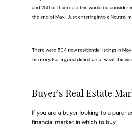
and 250 of them sold this would be considered
the end of May. Just entering into a Neutral m
There were 504 new residential listings in May 
territory. For a good definition of what the va
Buyer's Real Estate Mar
If you are a buyer looking to a purcha
financial market in which to buy.