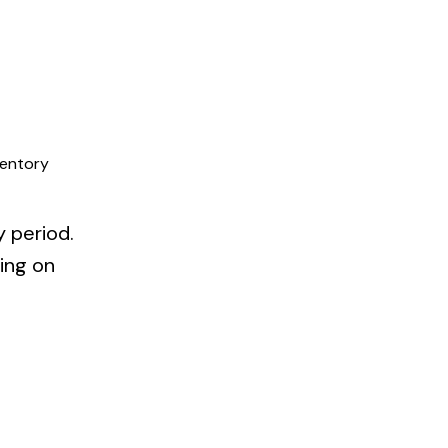
ventory
y period.
ning on