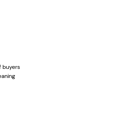
f buyers
meaning