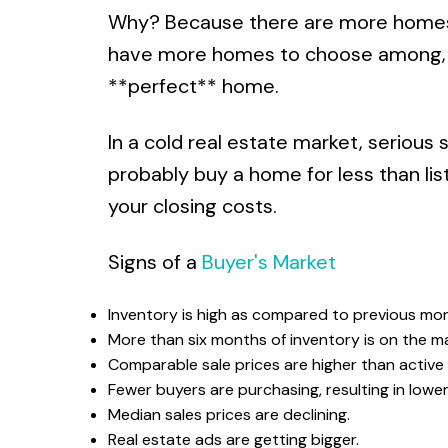
Why? Because there are more homes a
have more homes to choose among, wh
**perfect** home.
In a cold real estate market, serious 
probably buy a home for less than list
your closing costs.
Signs of a
Buyer's Market
Inventory is high as compared to previous mon
More than six months of inventory is on the ma
Comparable sale prices are higher than active l
Fewer buyers are purchasing, resulting in lowe
Median sales prices are declining.
Real estate ads are getting bigger.