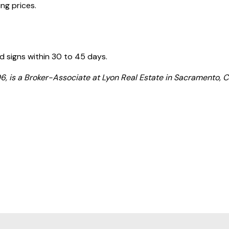
ng prices.
d signs within 30 to 45 days.
is a Broker-Associate at Lyon Real Estate in Sacramento, Ca