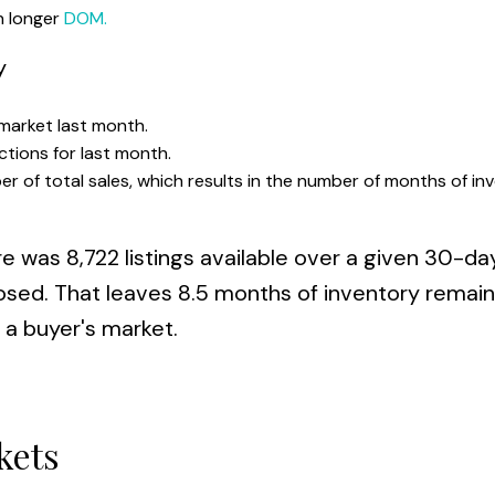
in longer
DOM.
y
 market last month.
ctions for last month.
er of total sales, which results in the number of months of in
re was 8,722 listings available over a given 30-da
closed. That leaves 8.5 months of inventory remai
a buyer's market.
kets