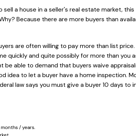
ell a house in a seller's real estate market, this 
l. Why? Because there are more buyers than availa
yers are often willing to pay more than list price.
 quickly and quite possibly for more than you ask
ight be able to demand that buyers waive appraisa
ood idea to let a buyer have a home inspection. M
federal law says you must give a buyer 10 days to 
 months / years.
rket.