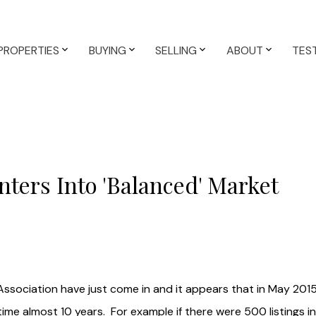
PROPERTIES
BUYING
SELLING
ABOUT
TES
ters Into 'Balanced' Market
Association have just come in and it appears that in May 20
 time almost 10 years. For example if there were 500 listings 