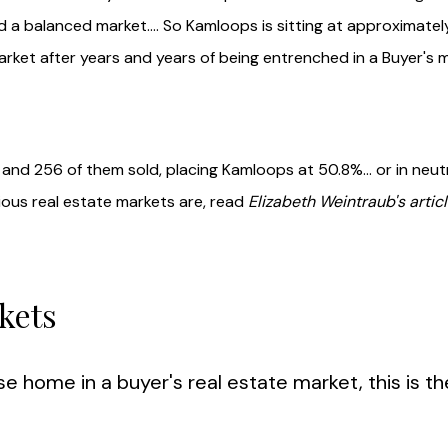
 a balanced market.... So Kamloops is sitting at approximatel
arket after years and years of being entrenched in a Buyer's m
and 256 of them sold, placing Kamloops at 50.8%... or in neut
rious real estate markets are, read
Elizabeth
Weintraub's articl
kets
se home in a buyer's real estate market, this is t