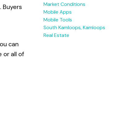
Market Conditions
. Buyers
Mobile Apps
Mobile Tools
South Kamloops, Kamloops
Real Estate
you can
or all of