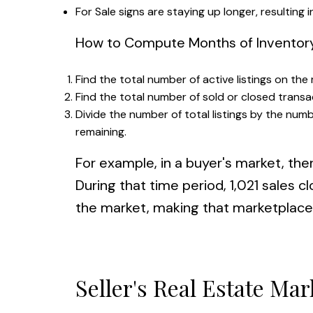
For Sale signs are staying up longer, resulting 
How to Compute Months of Inventor
Find the total number of active listings on the
Find the total number of sold or closed transa
Divide the number of total listings by the numb
remaining.
For example, in a buyer's market, the
During that time period, 1,021 sales 
the market, making that marketplace 
Seller's Real Estate Mar