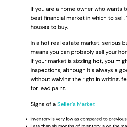
If you are a home owner who wants to s
best financial market in which to sel
houses to buy.
In a hot real estate market, serious bu
means you can probably sell your home
If your market is sizzling hot, you m
inspections, although it's always a g
without waiving the right in writing, 
for lead paint.
Signs of a
Seller's Market
Inventory is very low as compared to previous
Less than six months of inventory is on the ma