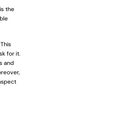
is the
ble
 This
 for it.
ls and
oreover,
inspect