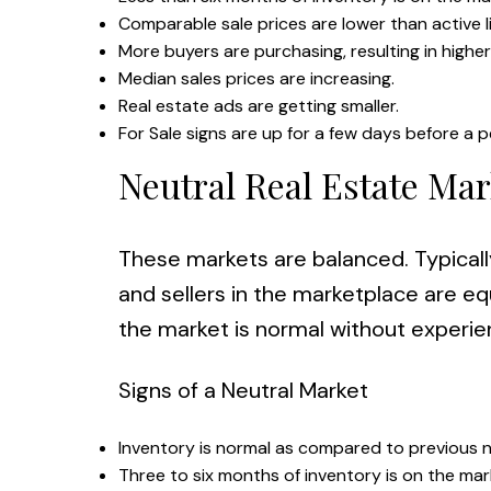
Comparable sale prices are lower than active li
More buyers are purchasing, resulting in highe
Median sales prices are increasing.
Real estate ads are getting smaller.
For Sale signs are up for a few days before a p
Neutral Real Estate Mar
These markets are balanced. Typicall
and sellers in the marketplace are equ
the market is normal without experien
Signs of a Neutral Market
Inventory is normal as compared to previous n
Three to six months of inventory is on the mar